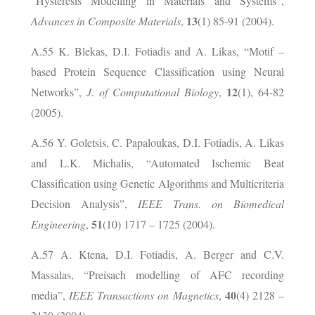
“Hysteresis Modelling in Materials and Systems”,
13
Advances in Composite Materials
,
(1) 85-91 (2004).
A.55 K. Blekas, D.I. Fotiadis and A. Likas, “Motif –
based Protein Sequence Classification using Neural
12
Networks”,
J. of Computational Biology
,
(1), 64-82
(2005).
A.56 Y. Goletsis, C. Papaloukas, D.I. Fotiadis, A. Likas
and L.K. Michalis, “Automated Ischemic Beat
Classification using Genetic Algorithms and Multicriteria
Decision Analysis”,
IEEE Trans. on Biomedical
51
Engineering
,
(10) 1717 – 1725 (2004).
A.57
A. Ktena, D.I. Fotiadis, A. Berger and C.V.
Massalas, “Preisach modelling of AFC recording
40
media”,
IEEE Transactions on Magnetics
,
(4) 2128 –