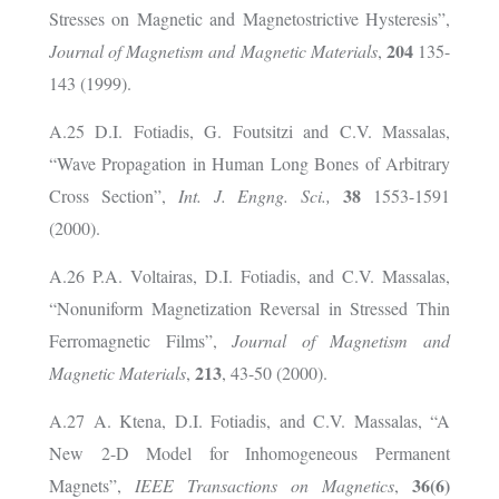
Stresses on Magnetic and Magnetostrictive Hysteresis”,
204
Journal of Magnetism and Magnetic Materials
,
135-
143 (1999).
A.25 D.I. Fotiadis, G. Foutsitzi and C.V. Massalas,
“Wave Propagation in Human Long Bones of Arbitrary
38
Cross Section”,
Int. J. Engng. Sci.,
1553-1591
(2000).
A.26 P.A. Voltairas, D.I. Fotiadis, and C.V. Massalas,
“Nonuniform Magnetization Reversal in Stressed Thin
Ferromagnetic Films”,
Journal of Magnetism and
213
Magnetic Materials
,
, 43-50 (2000).
A.27 A. Ktena, D.I. Fotiadis, and C.V. Massalas, “A
New 2-D Model for Inhomogeneous Permanent
36(6)
Magnets”,
ΙΕΕΕ
Transactions on Magnetics
,