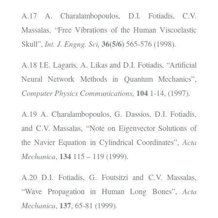
A.17 A. Charalambopoulos, D.I. Fotiadis, C.V.
Massalas, “Free Vibrations of the Human Viscoelastic
36(5/6)
Skull”,
Int. J. Engng. Sci,
565-576 (1998).
A.18 I.E. Lagaris, A. Likas and D.I. Fotiadis, “Artificial
Neural Network Methods in Quantum Mechanics”,
104
Computer Physics Communications,
1-14, (1997).
A.19 A. Charalambopoulos, G. Dassios, D.I. Fotiadis,
and C.V. Massalas, “Note on Eigenvector Solutions of
the Navier Equation in Cylindrical Coordinates”,
Acta
134
Mechanica
,
115 – 119 (1999).
A.20 D.I. Fotiadis, G. Foutsitzi and C.V. Massalas,
“Wave Propagation in Human Long Bones”,
Acta
137
Mechanica
,
, 65-81 (1999).