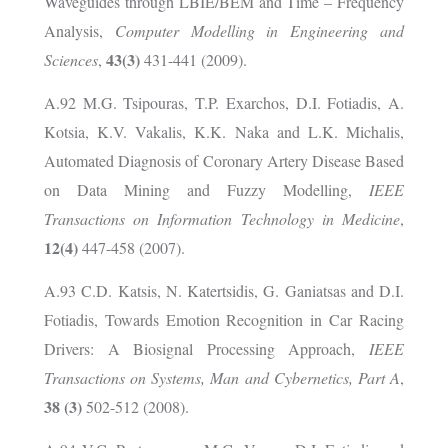
Waveguides through LBIE/BEM and Time – Frequency
Analysis,
Computer Modelling in Engineering and
43(3)
Sciences
,
431-441 (2009).
Α
.92 M.G. Tsipouras, T.P. Exarchos, D.I. Fotiadis, A.
Kotsia, K.V. Vakalis, K.K. Naka and L.K. Michalis,
Automated Diagnosis of Coronary Artery Disease Based
on Data Mining and Fuzzy Modelling,
IEEE
Transactions on Information Technology in Medicine
,
12(4)
447-458 (2007).
A.93 C.D. Katsis, N. Katertsidis, G. Ganiatsas and D.I.
Fotiadis, Towards Emotion Recognition in Car Racing
Drivers: A Biosignal Processing Approach,
IEEE
Transactions on Systems, Man and Cybernetics, Part A
,
38 (3)
502-512 (2008).