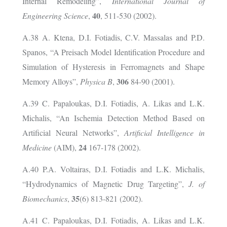
Internal Remodeling”,
International Journal of
40
Engineering Science
,
, 511-530 (2002).
A.38 A. Ktena, D.I. Fotiadis, C.V. Massalas and P.D.
Spanos, “A Preisach Model Identification Procedure and
Simulation of Hysteresis in Ferromagnets and Shape
306
Memory Alloys”,
Physica B
,
84-90 (2001).
A.39 C. Papaloukas, D.I. Fotiadis, A. Likas and L.K.
Michalis, “An Ischemia Detection Method Based on
Artificial Neural Networks”,
Artificial Intelligence in
24
Medicine
(AIM),
167-178 (2002).
A.40 P.A. Voltairas, D.I. Fotiadis and L.K. Michalis,
“Hydrodynamics of Magnetic Drug Targeting”,
J. of
35
Biomechanics
,
(6) 813-821 (2002).
A.41 C. Papaloukas, D.I. Fotiadis, A. Likas and L.K.