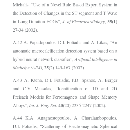
Michalis, “Use of a Novel Rule Based Expert System in
the Detection of Changes in the ST segment and T Wave
35(1)
in Long Duration ECGs”,
J. of Electrocardiology
,
27-34 (2002).
A.42 A. Papadopoulos, D.I. Fotiadis and A. Likas, “An
automatic microcalcification detection system based on a
hybrid neural network classifier”,
Artificial Intelligence in
25
Medicine (AIM)
,
(2) 149-167 (2002).
A.43 A. Ktena, D.I. Fotiadis, P.D. Spanos, A. Berger
and C.V. Massalas, “Identification of 1D and 2D
Preisach Models for Ferromagnets and Shape Memory
40
Alloys”,
Int. J. Eng. Sci.
(20) 2235-2247 (2002).
A.44 K.A. Anagnostopoulos, A. Charalambopoulos,
D.I. Fotiadis, “Scattering of Electromagnetic Spherical