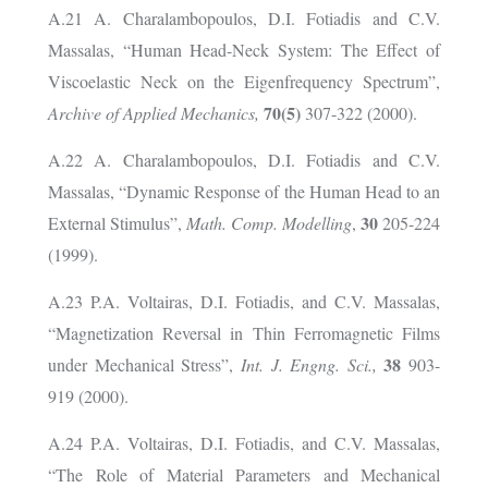
A.21 A. Charalambopoulos, D.I. Fotiadis and C.V.
Massalas, “Human Head-Neck System: The Effect of
Viscoelastic Neck on the Eigenfrequency Spectrum”,
70(5)
Archive of Applied Mechanics,
307-322 (2000).
A.22 A. Charalambopoulos, D.I. Fotiadis and C.V.
Massalas, “Dynamic Response of the Human Head to an
30
External Stimulus”,
Math. Comp. Modelling
,
205-224
(1999).
A.23 P.A. Voltairas, D.I. Fotiadis, and C.V. Massalas,
“Magnetization Reversal in Thin Ferromagnetic Films
38
under Mechanical Stress”,
Int. J. Engng. Sci.,
903-
919 (2000).
A.24 P.A. Voltairas, D.I. Fotiadis, and C.V. Massalas,
“The Role of Material Parameters and Mechanical