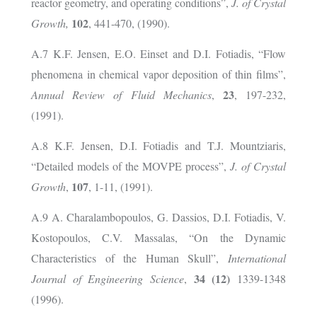
reactor geometry, and operating conditions”,
J. of Crystal
102
Growth,
, 441-470, (1990).
A.7 K.F. Jensen, E.O. Einset and
D.I. Fotiadis, “Flow
phenomena in chemical vapor deposition of thin films”,
23
Annual Review of Fluid Mechanics
,
, 197-232,
(1991).
A.8 K.F. Jensen, D.I. Fotiadis and T.J. Mountziaris,
“Detailed models of the MOVPE process”,
J. of Crystal
107
Growth
,
, 1-11, (1991).
A.9 A. Charalambopoulos, G. Dassios, D.I. Fotiadis, V.
Kostopoulos, C.V. Massalas, “On the Dynamic
Characteristics of the Human Skull”,
International
34 (12)
Journal of Engineering Science
,
1339-1348
(1996).