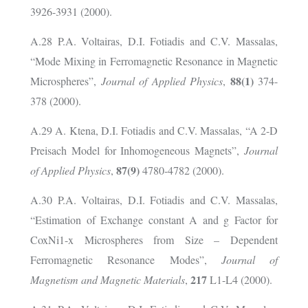
3926-3931 (2000).
A.28 P.A. Voltairas, D.I. Fotiadis and C.V. Massalas,
“Mode Mixing in Ferromagnetic Resonance in Magnetic
88(1)
Microspheres”,
Journal of Applied Physics
,
374-
378 (2000).
A.29 A. Ktena, D.I. Fotiadis and C.V. Massalas, “A 2-D
Preisach Model for Inhomogeneous Magnets”,
Journal
87(9)
of Applied Physics
,
4780-4782 (2000).
A.30 P.A. Voltairas, D.I. Fotiadis and C.V. Massalas,
“Estimation of Exchange constant A and g Factor for
CoxNi1-x Microspheres from Size – Dependent
Ferromagnetic Resonance Modes”,
Journal of
217
Magnetism and Magnetic Materials
,
L1-L4 (2000).