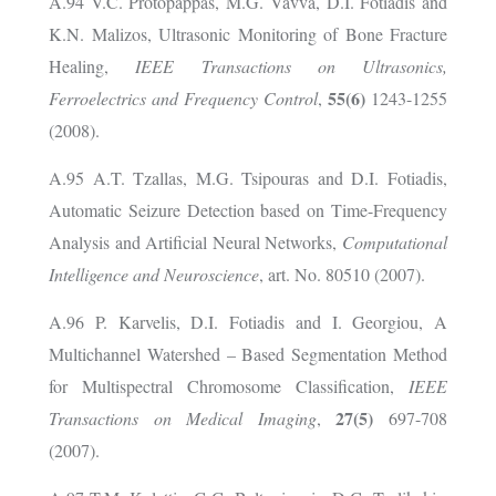
A.94 V.C. Protopappas, M.G. Vavva, D.I. Fotiadis and
K.N. Malizos, Ultrasonic Monitoring of Bone Fracture
Healing,
IEEE Transactions on Ultrasonics,
55(6)
Ferroelectrics and Frequency Control
,
1243-1255
(2008).
A.95 A.T. Tzallas, M.G. Tsipouras and D.I. Fotiadis,
Automatic Seizure Detection based on Time-Frequency
Analysis and Artificial Neural Networks,
Computational
Intelligence and Neuroscience
, art. No. 80510 (2007).
A.96 P. Karvelis, D.I. Fotiadis and I. Georgiou, A
Multichannel Watershed – Based Segmentation Method
for Multispectral Chromosome Classification,
IEEE
27(5)
Transactions on Medical Imaging
,
697-708
(2007).