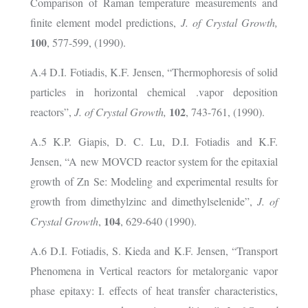
Comparison of Raman temperature measurements and
finite element model predictions,
J. of Crystal Growth,
100
, 577-599, (1990).
A.4 D.I. Fotiadis, K.F. Jensen, “Thermophoresis of solid
particles in horizontal chemical .vapor deposition
102
reactors”,
J. of Crystal Growth,
, 743-761, (1990).
A.5 K.P. Giapis, D. C. Lu, D.I. Fotiadis and K.F.
Jensen, “A new MOVCD reactor system for the epitaxial
growth of Zn Se: Modeling and experimental results for
growth from dimethylzinc and dimethylselenide”,
J. of
104
Crystal Growth
,
, 629-640 (1990).
A.6 D.I. Fotiadis, S. Kieda and K.F. Jensen, “Transport
Phenomena in Vertical reactors for metalorganic vapor
phase epitaxy: I. effects of heat transfer characteristics,