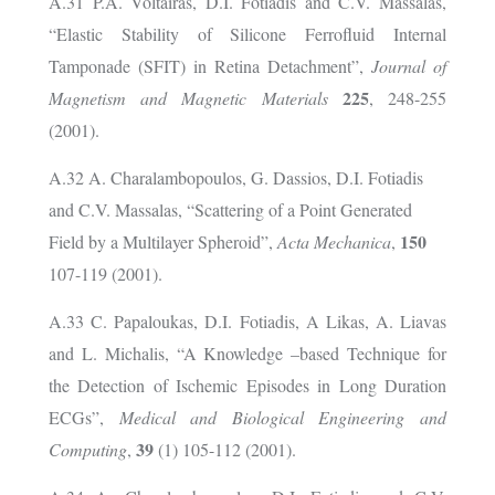
A.31 P.A. Voltairas, D.I. Fotiadis and C.V. Massalas,
“Elastic Stability of Silicone Ferrofluid Internal
Tamponade (SFIT) in Retina Detachment”,
Journal of
225
Magnetism and Magnetic Materials
, 248-255
(2001).
A.32 A. Charalambopoulos, G. Dassios, D.I. Fotiadis
and C.V. Massalas, “Scattering of a Point Generated
150
Field by a Multilayer Spheroid”,
Acta Mechanica
,
107-119 (2001).
A.33 C. Papaloukas, D.I. Fotiadis, A Likas, A. Liavas
and L. Michalis, “A Knowledge –based Technique for
the Detection of Ischemic Episodes in Long Duration
ECGs”,
Medical and Biological Engineering and
39
Computing
,
(1) 105-112 (2001).