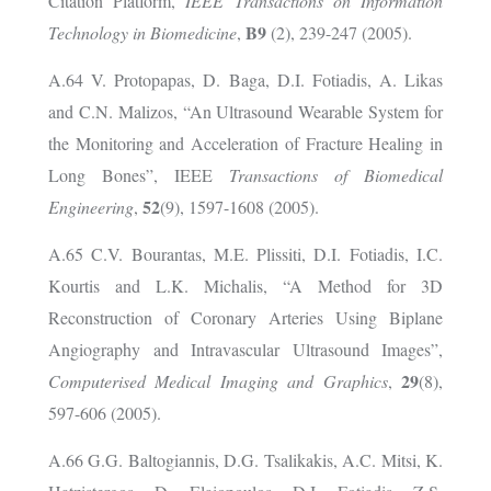
Citation Platform,
IEEE Transactions on Information
B9
Technology in Biomedicine
,
(2), 239-247 (2005).
A.64 V. Protopapas, D. Baga, D.I. Fotiadis, A. Likas
and C.N. Malizos, “An Ultrasound Wearable System for
the Monitoring and Acceleration of Fracture Healing in
Long Bones”, IEEE
Transactions of Biomedical
52
Engineering
,
(9), 1597-1608 (2005).
A.65 C.V. Bourantas, M.E. Plissiti, D.I. Fotiadis, I.C.
Kourtis and L.K. Michalis, “A Method for 3D
Reconstruction of Coronary Arteries Using Biplane
Angiography and Intravascular Ultrasound Images”,
29
Computerised Medical Imaging and Graphics
,
(8),
597-606 (2005).
A.66 G.G. Baltogiannis, D.G. Tsalikakis, A.C. Mitsi, K.