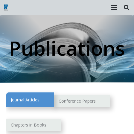
Publications
Journal Articles
Conference Papers
Chapters in Books