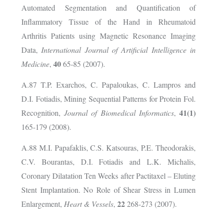
Automated Segmentation and Quantification of
Inflammatory Tissue of the Hand in Rheumatoid
Arthritis Patients using Magnetic Resonance Imaging
Data,
International Journal of Artificial Intelligence in
40
Medicine
,
65-85 (2007).
A.87 T.P. Exarchos, C. Papaloukas, C. Lampros and
D.I. Fotiadis, Mining Sequential Patterns for Protein Fol.
41(1)
Recognition,
Journal of Biomedical Informatics
,
165-179 (2008).
A.88 M.I. Papafaklis, C.S. Katsouras, P.E. Theodorakis,
C.V. Bourantas, D.I. Fotiadis and L.K. Michalis,
Coronary Dilatation Ten Weeks after Pactitaxel – Eluting
Stent Implantation. No Role of Shear Stress in Lumen
22
Enlargement,
Heart & Vessels
,
268-273 (2007).