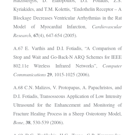
Hatzistergos, D. Elaiopoulos, D.I. Fotiadis, Z.S.
Kyriakides, and T.M. Kolettis, “Endothelin Receptor – A
Blockage Decreases Ventricular Arrhythmias in the Rat
Model of Myocardial Infarction,
Cardiovascular
67
Research
,
(4), 647-654 (2005).
A.67 E. Varthis and D.I. Fotiadis, “A Comparison of
Stop and Wait and Go-Back-N ARQ Schemes for IEEE
802.11e Wireless Infrared Networks”,
Computer
29
Communications
, 1015-1025 (2006).
A.68 C.N. Malizos, V. Protopapas, A. Papachristos, and
D.I. Fotiadis, Transosseous Application of Low Intensity
Ultrasound for the Enhancement and Monitoring of
Fracture Healing Process in a Sheep Osteotomy Model,
38
Bone
,
, 530-539 (2006).