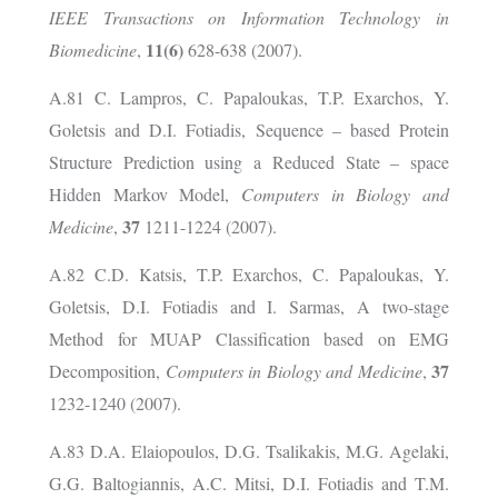
IEEE Transactions on Information Technology in
11(6)
Biomedicine
,
628-638 (2007).
A.81 C. Lampros, C. Papaloukas, T.P. Exarchos, Y.
Goletsis and D.I. Fotiadis, Sequence – based Protein
Structure Prediction using a Reduced State – space
Hidden Markov Model,
Computers in Biology and
37
Medicine
,
1211-1224 (2007).
A.82 C.D. Katsis, T.P. Exarchos, C. Papaloukas, Y.
Goletsis, D.I. Fotiadis and I. Sarmas, A two-stage
Method for MUAP Classification based on EMG
37
Decomposition,
Computers in Biology and Medicine
,
1232-1240 (2007).
A.83 D.A. Elaiopoulos, D.G. Tsalikakis, M.G. Agelaki,
G.G. Baltogiannis, A.C. Mitsi, D.I. Fotiadis and T.M.