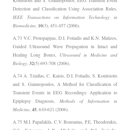
Konitsiotis and S. Giannopoulos, EEG Transient Event
Detection and Classification Using Association Rules,
IEEE Transactions on Information Technology in
10
Biomedicine
,
(3), 451-457 (2006).
A.73 V.C. Protopappas, D.I. Fotiadis and K.N. Malizos,
Guided Ultrasound Wave Propagation in Intact and
Healing Long Bones,
Ultrasound in Medicine and
32
Biology
,
(5) 693-708 (2006).
A.74 A. Tziallas, C. Katsis, D.I. Fotiadis, S. Konitsiotis
and S. Giannopoulos, A Method for Classification of
Transient Events in EEG Recordings: Application to
Epiplepsy Diagnosis,
Methods of Information in
45
Medicine
,
, 610-621 (2006).
A.75 M.I. Papafaklis, C.V. Bourantas, P.E. Theodorakis,