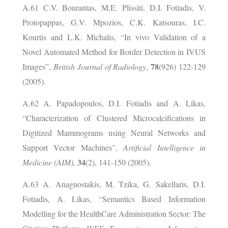
A.61 C.V. Bourantas, M.E. Plissiti, D.I. Fotiadis, V.
Protopappas, G.V. Mpozios, C.K. Katsouras, I.C.
Kourtis and L.K. Michalis, “In vivo Validation of a
Novel Automated Method for Border Detection in IVUS
78
Images”,
British Journal of Radiology
,
(926) 122-129
(2005).
A.62 A. Papadopoulos, D.I. Fotiadis and A. Likas,
“Characterization of Clustered Microcalcifications in
Digitized Mammograms using Neural Networks and
Support Vector Machines”,
Artificial Intelligence in
34
Medicine (AIM),
(2), 141-150 (2005).
A.63 A. Anagnostakis, M. Tzika, G. Sakellaris, D.I.
Fotiadis, A. Likas, “Semantics Based Information
Modelling for the HealthCare Administration Sector: The