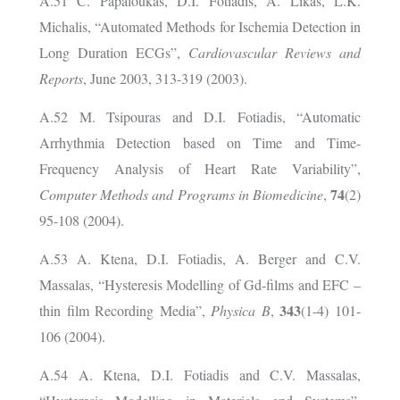
A.51 C. Papaloukas, D.I. Fotiadis, A. Likas, L.K.
Michalis, “Automated Methods for Ischemia Detection in
Long Duration ECGs”,
Cardiovascular Reviews and
Reports
, June 2003, 313-319 (2003).
A.52 M. Tsipouras and D.I. Fotiadis, “Automatic
Arrhythmia Detection based on Time and Time-
Frequency Analysis of Heart Rate Variability”,
74
Computer Methods and Programs in Biomedicine
,
(2)
95-108 (2004).
A.53 A. Ktena, D.I. Fotiadis, A. Berger and C.V.
Massalas, “Hysteresis Modelling of Gd-films and EFC –
343
thin film Recording Media”,
Physica B
,
(1-4) 101-
106 (2004).
A.54
A. Ktena, D.I. Fotiadis and C.V. Massalas,