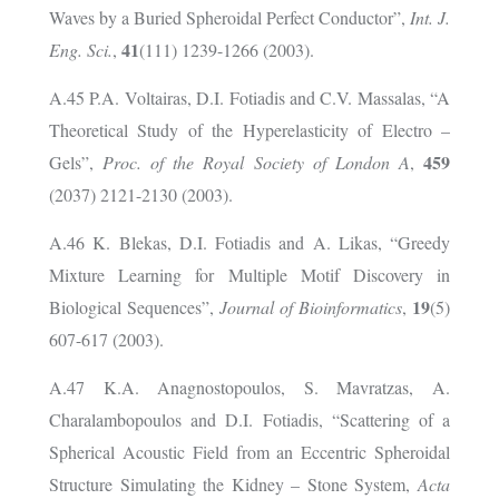
Waves by a Buried Spheroidal Perfect Conductor”,
Int. J.
41
Eng. Sci.
,
(111) 1239-1266 (2003).
A.45 P.A. Voltairas, D.I. Fotiadis and C.V. Massalas, “A
Theoretical Study of the Hyperelasticity of Electro –
459
Gels”,
Proc. of the Royal Society of London A
,
(2037) 2121-2130 (2003).
A.46 K. Blekas, D.I. Fotiadis and A. Likas, “Greedy
Mixture Learning for Multiple Motif Discovery in
19
Biological Sequences”,
Journal of Bioinformatics
,
(5)
607-617 (2003).
A.47 K.A. Anagnostopoulos, S. Mavratzas, A.
Charalambopoulos and D.I. Fotiadis, “Scattering of a
Spherical Acoustic Field from an Eccentric Spheroidal
Structure Simulating the Kidney – Stone System,
Acta