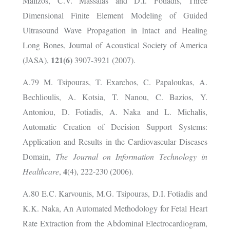
Malizos, C.V. Massalas and D.I. Fotiadis, Three
Dimensional Finite Element Modeling of Guided
Ultrasound Wave Propagation in Intact and Healing
Long Bones, Journal of Acoustical Society of America
121(6)
(JASA),
3907-3921 (2007).
A.79 M. Tsipouras, T. Exarchos, C. Papaloukas, A.
Bechlioulis, A. Kotsia, T. Nanou, C. Bazios, Y.
Antoniou, D. Fotiadis, A. Naka and L. Michalis,
Automatic Creation of Decision Support Systems:
Application and Results in the Cardiovascular Diseases
Domain,
The Journal on Information Technology in
4
Healthcare
,
(4), 222-230 (2006).
A.80 E.C. Karvounis, M.G. Tsipouras, D.I. Fotiadis and
K.K. Naka, An Automated Methodology for Fetal Heart
Rate Extraction from the Abdominal Electrocardiogram,