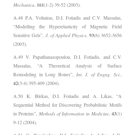
161
Mechanica
,
(1-2) 39-52 (2003).
A.48 P.A. Voltairas, D.I. Fotiadis and C.V. Massalas,
“Modelling the Hyperelasticity of Magnetic Field
93
Sensitive Gels”,
J. of Applied Physics
,
(6) 3652-3656
(2003).
A.49 V. Papathanasopoulou, D.I. Fotiadis, and C.V.
Massalas, “A Theoretical Analysis of Surface
Remodeling in Long Bones”,
Int. J. of Engng. Sci.
,
42
(3-4) 395-409 (2004).
A.50 K. Blekas, D.I. Fotiadis and A. Likas, “A
Sequential Method for Discovering Probabilistic Motifs
43
in Proteins”,
Methods of Information in Medicine
,
(1)
9-12 (2004).