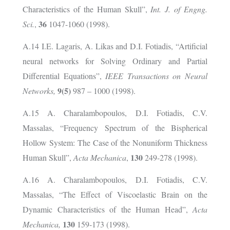
Characteristics of the Human Skull”,
Int. J. of Engng.
36
Sci.
,
1047-1060 (1998).
A.14 I.E. Lagaris, A. Likas and D.I. Fotiadis, “Artificial
neural networks for Solving Ordinary and Partial
Differential Equations”,
IEEE Transactions on Neural
9(5)
Networks,
987 – 1000 (1998).
A.15 A. Charalambopoulos, D.I. Fotiadis, C.V.
Massalas, “Frequency Spectrum of the Bispherical
Hollow System: The Case of the Nonuniform Thickness
130
Human Skull”,
Acta Mechanica
,
249-278 (1998).
A.16 A. Charalambopoulos, D.I. Fotiadis, C.V.
Massalas, “The Effect of Viscoelastic Brain on the
Dynamic Characteristics of the Human Head”,
Acta
130
Mechanica,
159-173 (1998).