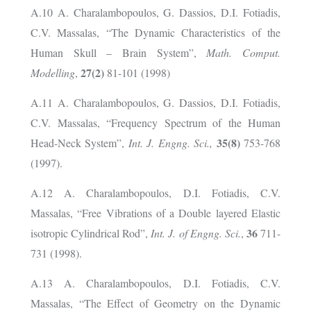
A.10 A. Charalambopoulos, G. Dassios, D.I. Fotiadis,
C.V. Massalas, “The Dynamic Characteristics of the
Human Skull – Brain System”,
Math. Comput.
27(2)
Modelling
,
81-101 (1998)
A.11 A. Charalambopoulos, G. Dassios, D.I. Fotiadis,
C.V. Massalas, “Frequency Spectrum of the Human
35(8)
Head-Neck System”,
Int. J. Engng. Sci.,
753-768
(1997).
A.12 A. Charalambopoulos, D.I. Fotiadis, C.V.
Massalas, “Free Vibrations of a Double layered Elastic
36
isotropic Cylindrical Rod”,
Int. J. of Engng. Sci.
,
711-
731 (1998).
A.13 A. Charalambopoulos, D.I. Fotiadis, C.V.
Massalas, “The Effect of Geometry on the Dynamic