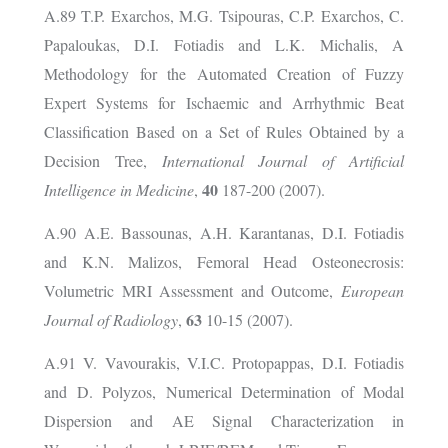
A.89 T.P. Exarchos, M.G. Tsipouras, C.P. Exarchos, C.
Papaloukas, D.I. Fotiadis and L.K. Michalis, A
Methodology for the Automated Creation of Fuzzy
Expert Systems for Ischaemic and Arrhythmic Beat
Classification Based on a Set of Rules Obtained by a
Decision Tree,
International Journal of Artificial
40
Intelligence in Medicine
,
187-200 (2007).
A.90 A.E. Bassounas, A.H. Karantanas, D.I. Fotiadis
and K.N. Malizos, Femoral Head Osteonecrosis:
Volumetric MRI Assessment and Outcome,
European
63
Journal of Radiology
,
10-15 (2007).
A.91 V. Vavourakis, V.I.C. Protopappas, D.I. Fotiadis
and D. Polyzos, Numerical Determination of Modal
Dispersion and AE Signal Characterization in