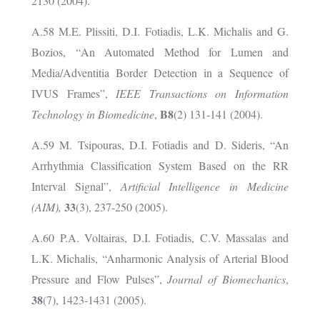
2130 (2004).
A.58
M.E. Plissiti, D.I. Fotiadis, L.K. Michalis and G.
Bozios, “
An Automated Method for Lumen and
Media/Adventitia Border Detection in a Sequence of
IVUS Frames”,
IEEE Transactions on Information
B8
Technology in Biomedicine
,
(2) 131-141 (2004).
A.59 M. Tsipouras, D.I. Fotiadis and D. Sideris, “An
Arrhythmia Classification System Based on the RR
Interval Signal”,
Artificial Intelligence in Medicine
33
(AIM),
(3), 237-250 (2005).
A.60 P.A. Voltairas, D.I. Fotiadis, C.V. Massalas and
L.K. Michalis, “Anharmonic Analysis of Arterial Blood
Pressure and Flow Pulses”,
Journal of Biomechanics
,
38
(7), 1423-1431 (2005).