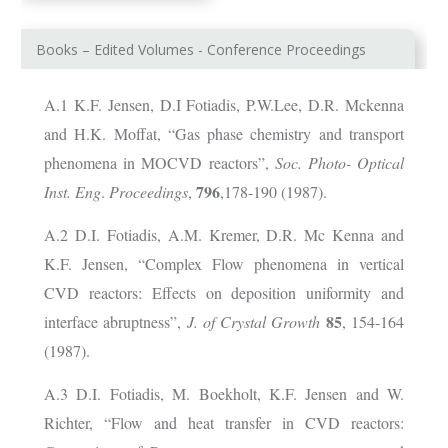
Books – Edited Volumes - Conference Proceedings
A.1
Κ
.F. Jensen, D.I Fotiadis, P.W.Lee, D.R. Mckenna
and H.K. Moffat, “Gas phase chemistry and transport
phenomena in MOCVD reactors”,
Soc.
Photo- Optical
796
Inst. Eng
.
Proceedings
,
,178-190 (1987).
A.2 D.I. Fotiadis, A.M. Kremer, D.R. Mc Kenna and
K.F. Jensen, “Complex Flow phenomena in vertical
CVD reactors: Effects on deposition uniformity and
85
interface abruptness”,
J. of Crystal Growth
, 154-164
(1987).
A.3 D.I. Fotiadis, M. Boekholt, K.F. Jensen and W.
Richter, “Flow and heat transfer in CVD reactors: