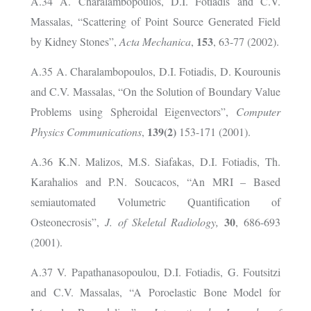
A.34 A. Charalambopoulos, D.I. Fotiadis and C.V.
Massalas, “Scattering of Point Source Generated Field
153
by Kidney Stones”,
Acta Mechanica
,
, 63-77 (2002).
A.35 A. Charalambopoulos, D.I. Fotiadis, D. Kourounis
and C.V. Massalas, “On the Solution of Boundary Value
Problems using Spheroidal Eigenvectors”,
Computer
139(2)
Physics Communications
,
153-171 (2001).
A.36 K.N. Malizos, M.S. Siafakas, D.I. Fotiadis, Th.
Karahalios and P.N. Soucacos, “An MRI – Based
semiautomated Volumetric Quantification of
30
Osteonecrosis”,
J. of Skeletal Radiology,
, 686-693
(2001).
A.37 V. Papathanasopoulou, D.I. Fotiadis, G. Foutsitzi
and C.V. Massalas, “A Poroelastic Bone Model for