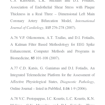
C.S. Katsouras, L.K. Michalis and D.I. Fotiadis,
Association of Endothelial Shear Stress with Plaque
Thickness in a Real Three – Dimensional Left Main
Coronary Artery Bifurcation Model,
International
115
Journal of Cardiology
,
276-278 (2007).
A.76 V.P. Oikonomou, A.T. Tzallas, and D.I. Fotiadis,
A Kalman Filter Based Methodology for EEG Spike
Enhancement, Computer Methods and Programs in
85
Biomedicine,
101-108 (2007).
A.77 C.D. Katsis, G. Ganiatsas and D.I. Fotiadis, An
Integrated Telemedicine Platform for the Assessment of
Affective Physiological States,
Diagnostic Pathology
,
1:16
Online Journal – listed in PubMed,
1-9 (2006).
A.78 V.C. Protopappas, I.C. Kourtis, L.C. Kourtis, K.N.