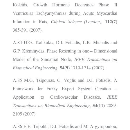
Kolettis, Growth Hormone Decreases Phase II
Ventricular Tachyarrythmias during Acute Myocardial
112(7)
Infarction in Rats,
Clinical Science (London)
,
385-391 (2007).
A.84 D.G. Tsalikakis, D.I. Fotiadis, L.K. Michalis and
G.P. Kremmydas, Phase Resetting in one – Dimensional
Model of the Sinoatrial Node,
IEEE Transactions on
54(9)
Biomedical Engineering
,
1710-1714 (2007).
A.85 M.G. Tsipouras, C. Voglis and D.I. Fotiadis, A
Framework for Fuzzy Expert System Creation –
Application to Cardiovascular Diseases,
IEEE
54(11)
Transactions on Biomedical Engineering
,
2089-
2105 (2007)
A.86 E.E. Tripoliti, D.I. Fotiadis and M. Argyropoulou,