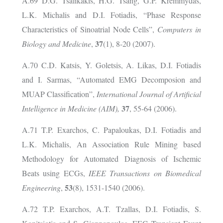
A.69 D.G. Tsalikakis, H.G. Tsang, G.P. Kremmydas,
L.K. Michalis and D.I. Fotiadis, “Phase Response
Characteristics of Sinoatrial Node Cells”,
Computers in
37
Biology and Medicine
,
(1), 8-20 (2007).
A.70 C.D. Katsis, Y. Goletsis, A. Likas, D.I. Fotiadis
and I. Sarmas, “Automated EMG Decomposion and
MUAP Classification”,
International Journal of
Artificial
37
Intelligence in Medicine (AIM),
, 55-64 (2006).
A.71 T.P. Exarchos, C. Papaloukas, D.I. Fotiadis and
L.K. Michalis, An Association Rule Mining based
Methodology for Automated Diagnosis of Ischemic
Beats using ECGs,
IEEE Transactions on Biomedical
53
Engineering
,
(8), 1531-1540 (2006).
A.72 T.P. Exarchos, A.T. Tzallas, D.I. Fotiadis, S.